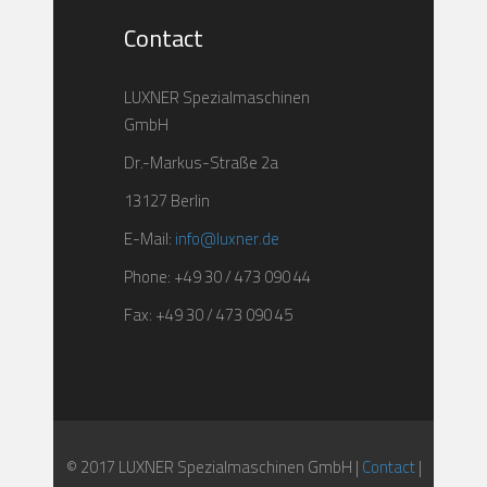
Contact
LUXNER Spezialmaschinen
GmbH
Dr.-Markus-Straße 2a
13127 Berlin
E-Mail:
info@luxner.de
Phone: +49 30 / 473 090 44
Fax: +49 30 / 473 090 45
© 2017 LUXNER Spezialmaschinen GmbH |
Contact
|