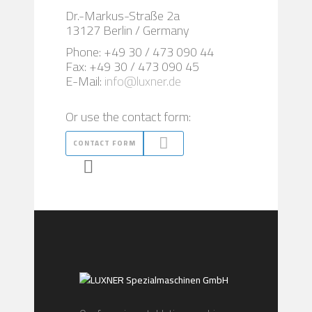
Dr.-Markus-Straße 2a
13127 Berlin / Germany
Phone: +49 30 / 473 090 44
Fax: +49 30 / 473 090 45
E-Mail:
info@luxner.de
Or use the contact form:
CONTACT FORM