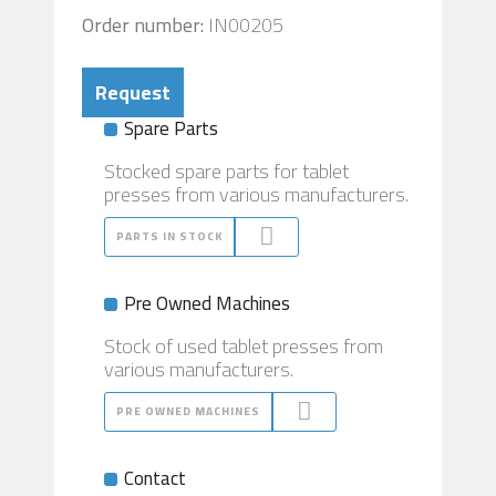
Order number:
IN00205
Request
Spare Parts
Stocked spare parts for tablet
presses from various manufacturers.
PARTS IN STOCK
Pre Owned Machines
Stock of used tablet presses from
various manufacturers.
PRE OWNED MACHINES
Contact