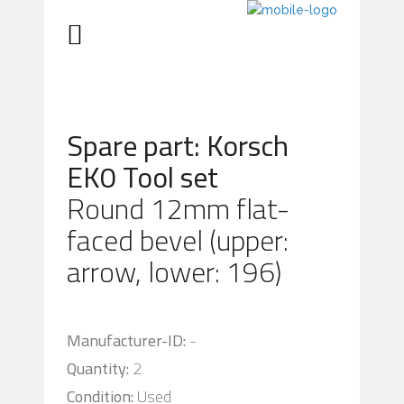
Spare part: Korsch
EK0 Tool set
Round 12mm flat-
faced bevel (upper:
arrow, lower: 196)
Manufacturer-ID:
-
Quantity:
2
Condition:
Used