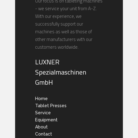
Our focus is on tableting machines
- we service your unit from A-Z.
With our experience, we
successfully support our
machines as well as those of
other manufacturers with our
customers worldwide.
LUXNER
Spezialmaschinen
GmbH
Home
Tablet Presses
Service
Equipment
About
Contact