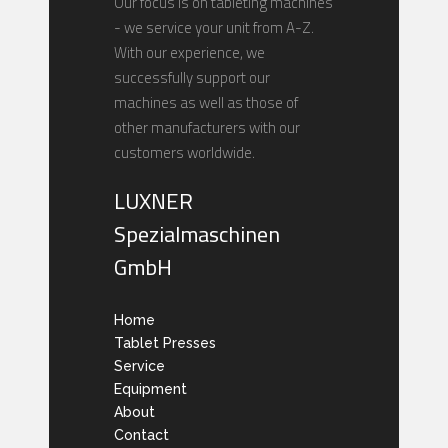
Our focus is on tableting machines
- we service your unit from A-Z.
With our experience, we
successfully support our
machines as well as those of
other manufacturers with our
customers worldwide.
LUXNER
Spezialmaschinen
GmbH
Home
Tablet Presses
Service
Equipment
About
Contact