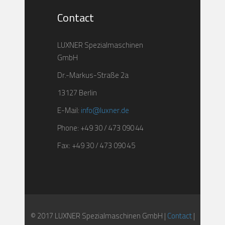
Contact
LUXNER Spezialmaschinen
GmbH
Dr.-Markus-Straße 2a
13127 Berlin
E-Mail:
info@luxner.de
Phone: +49 30 / 473 090 44
Fax: +49 30 / 473 090 45
© 2017 LUXNER Spezialmaschinen GmbH |
Contact
|