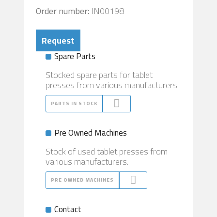
Order number:
IN00198
Request
Spare Parts
Stocked spare parts for tablet
presses from various manufacturers.
PARTS IN STOCK
Pre Owned Machines
Stock of used tablet presses from
various manufacturers.
PRE OWNED MACHINES
Contact