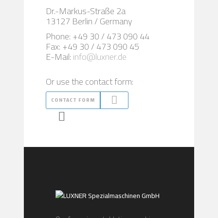
Dr.-Markus-Straße 2a
13127 Berlin / Germany
Phone: +49 30 / 473 090 44
Fax: +49 30 / 473 090 45
E-Mail:
info@luxner.de
Or use the contact form:
CONTACT FORM