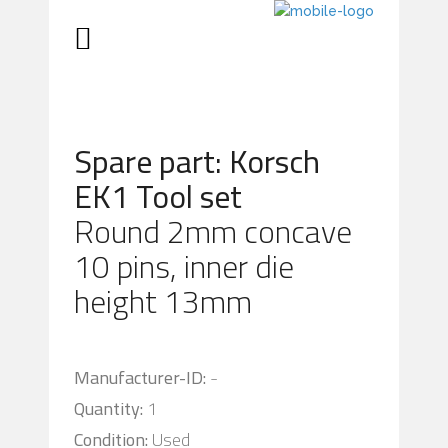
Spare part: Korsch
EK1 Tool set
Round 2mm concave
10 pins, inner die
height 13mm
Manufacturer-ID:
-
Quantity:
1
Condition:
Used