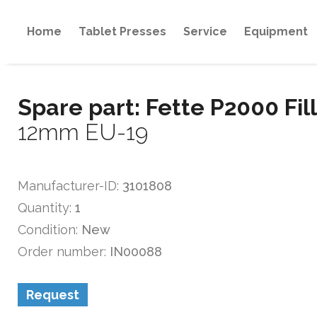
Home
Tablet Presses
Service
Equipment
Spare part: Fette P2000 Fil
12mm EU-19
Manufacturer-ID:
3101808
Quantity:
1
Condition:
New
Order number:
IN00088
Request