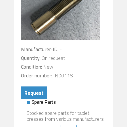
Manufacturer-ID:
-
Quantity:
On request
Condition:
New
Order number:
IN00118
Request
Spare Parts
Stocked spare parts for tablet
presses from various manufacturers.