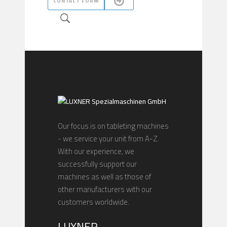
CONTACT FORM
Our focus is on tableting machines
- we service your unit from A-Z.
With our experience, we
successfully support our
machines as well as those of
other manufacturers with our
customers worldwide.
LUXNER