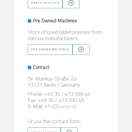
PARTS IN STOCK
Pre Owned Machines
Stock of used tablet presses from
various manufacturers.
PRE OWNED MACHINES
Contact
Dr.-Markus-Straße 2a
13127 Berlin / Germany
Phone: +49 30 / 473 090 44
Fax: +49 30 / 473 090 45
E-Mail:
info@luxner.de
Or use the contact form: