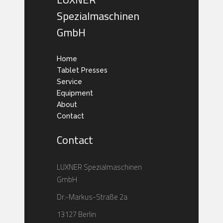
Spezialmaschinen
GmbH
Home
Tablet Presses
Service
Equipment
About
Contact
Contact
LUXNER Spezialmaschinen
GmbH
Dr.-Markus-Straße 2a
13127 Berlin