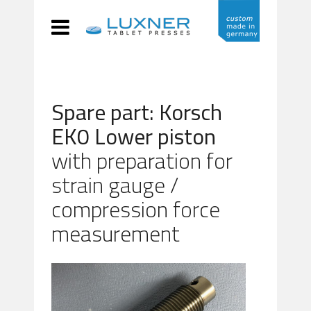
Spare part: Korsch
EK0 Lower piston
with preparation for
strain gauge /
compression force
measurement