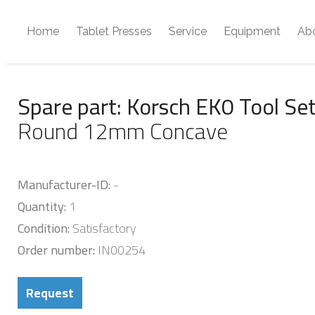
Home
Tablet Presses
Service
Equipment
Ab
Spare part: Korsch EK0 Tool Se
Round 12mm Concave
Manufacturer-ID:
-
Quantity:
1
Condition:
Satisfactory
Order number:
IN00254
Request