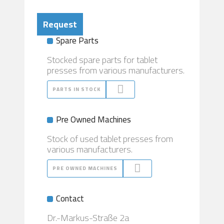
Request
Spare Parts
Stocked spare parts for tablet
presses from various manufacturers.
PARTS IN STOCK
Pre Owned Machines
Stock of used tablet presses from
various manufacturers.
PRE OWNED MACHINES
Contact
Dr.-Markus-Straße 2a