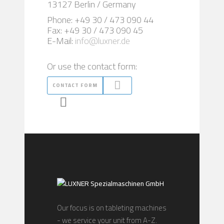
13127 Berlin / Germany
Phone: +49 30 / 473 090 44
Fax: +49 30 / 473 090 45
E-Mail:
info@luxner.de
Or use the contact form:
CONTACT FORM
Our focus is on tableting machines
- we service your unit from A-Z.