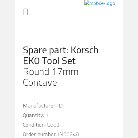
Spare part: Korsch
EK0 Tool Set
Round 17mm
Concave
Manufacturer-ID:
-
Quantity:
1
Condition:
Good
Order number:
IN00248