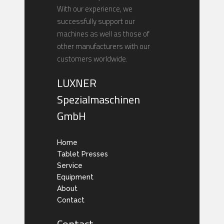
With our experience, we
successfully support our
machines as well as those of
other manufacturers with our
customers worldwide.
LUXNER
Spezialmaschinen
GmbH
Home
Tablet Presses
Service
Equipment
About
Contact