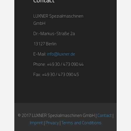
Contact
LUXNER Spezialmaschinen
GmbH
Dr.-Markus-Straße 2a
13127 Berlin
E-Mail:
info@luxner.de
Phone: +49 30 / 473 090 44
Fax: +49 30 / 473 090 45
© 2017 LUXNER Spezialmaschinen GmbH |
Contact
|
Imprint
|
Privacy
|
Terms and Conditions