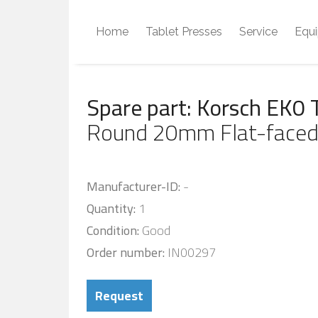
Home
Tablet Presses
Service
Equ
Spare part: Korsch EK0 
Round 20mm Flat-faced
Manufacturer-ID:
-
Quantity:
1
Condition:
Good
Order number:
IN00297
Request