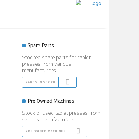
Spare Parts
Stocked spare parts for tablet
presses from various
manufacturers.
PARTS IN STOCK
Pre Owned Machines
Stock of used tablet presses from
various manufacturers.
PRE OWNED MACHINES