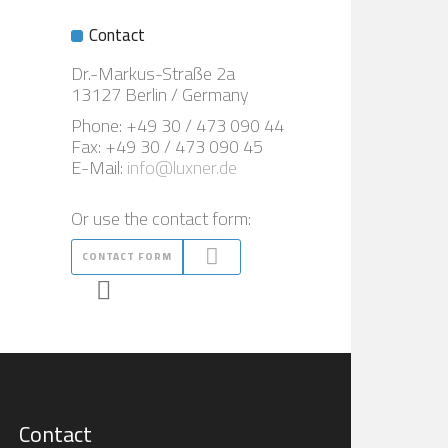
Contact
Dr.-Markus-Straße 2a
13127 Berlin / Germany
Phone: +49 30 / 473 090 44
Fax: +49 30 / 473 090 45
E-Mail:
info@luxner.de
Or use the contact form:
CONTACT FORM
Contact