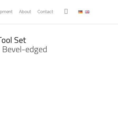
ipment
About
Contact
Tool Set
 Bevel-edged