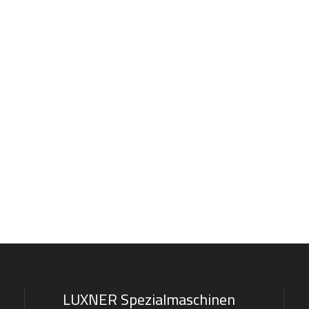
LUXNER Spezialmaschinen