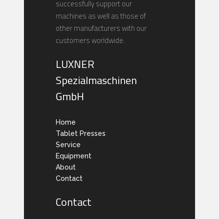
successfully support our
machines as well as those of
other manufacturers with our
customers worldwide.
LUXNER
Spezialmaschinen
GmbH
Home
Tablet Presses
Service
Equipment
About
Contact
Contact