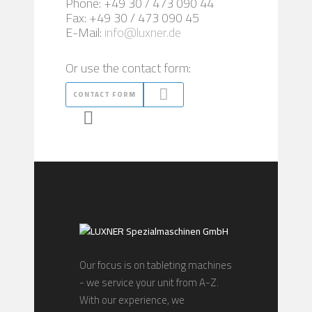
Phone: +49 30 / 473 090 44
Fax: +49 30 / 473 090 45
E-Mail:
info@luxner.de
Or use the contact form:
CONTACT FORM
Our focus is on tableting machines
- we service your unit from A-Z.
With our experience, we