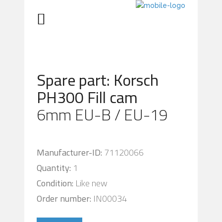
Spare part: Korsch
PH300 Fill cam
6mm EU-B / EU-19
Manufacturer-ID:
71120066
Quantity:
1
Condition:
Like new
Order number:
IN00034