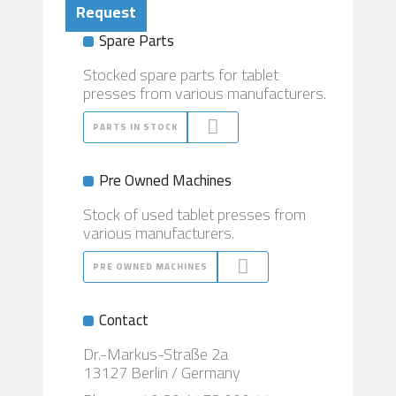
Request
Spare Parts
Stocked spare parts for tablet
presses from various manufacturers.
PARTS IN STOCK
Pre Owned Machines
Stock of used tablet presses from
various manufacturers.
PRE OWNED MACHINES
Contact
Dr.-Markus-Straße 2a
13127 Berlin / Germany