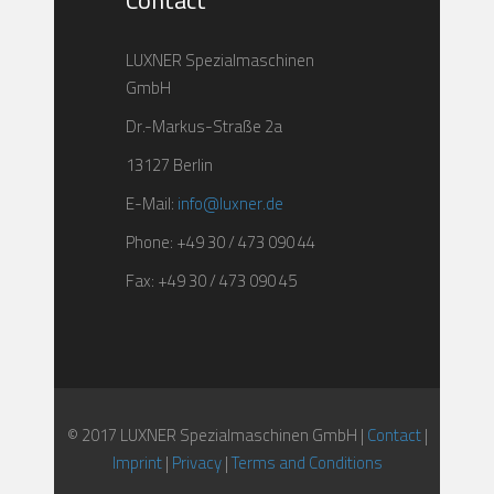
Contact
LUXNER Spezialmaschinen
GmbH
Dr.-Markus-Straße 2a
13127 Berlin
E-Mail:
info@luxner.de
Phone: +49 30 / 473 090 44
Fax: +49 30 / 473 090 45
© 2017 LUXNER Spezialmaschinen GmbH |
Contact
|
Imprint
|
Privacy
|
Terms and Conditions