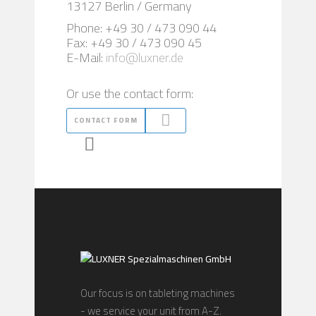
13127 Berlin / Germany
Phone: +49 30 / 473 090 44
Fax: +49 30 / 473 090 45
E-Mail:
info@luxner.de
Or use the contact form:
CONTACT FORM
Our focus is on tableting machines
- we service your unit from A-Z.