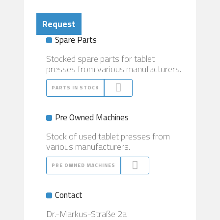
Request
Spare Parts
Stocked spare parts for tablet
presses from various manufacturers.
PARTS IN STOCK
Pre Owned Machines
Stock of used tablet presses from
various manufacturers.
PRE OWNED MACHINES
Contact
Dr.-Markus-Straße 2a