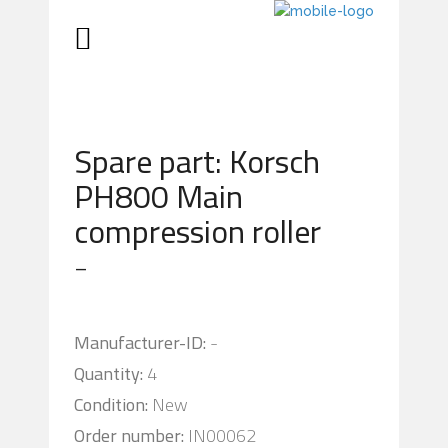
Spare part: Korsch
PH800 Main
compression roller
-
Manufacturer-ID:
-
Quantity:
4
Condition:
New
Order number:
IN00062