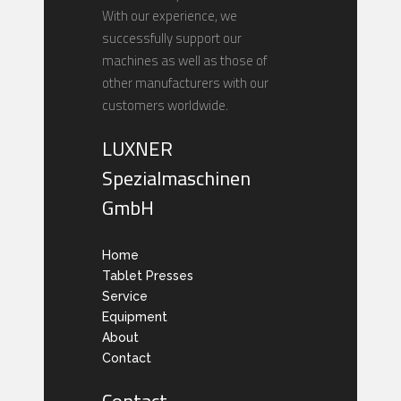
With our experience, we
successfully support our
machines as well as those of
other manufacturers with our
customers worldwide.
LUXNER
Spezialmaschinen
GmbH
Home
Tablet Presses
Service
Equipment
About
Contact